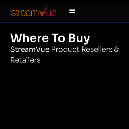
Where To Buy
StreamVue
Product Resellers &
Retailers