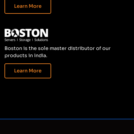
Learn More
Boston is the sole master distributor of our
products in India.
Learn More