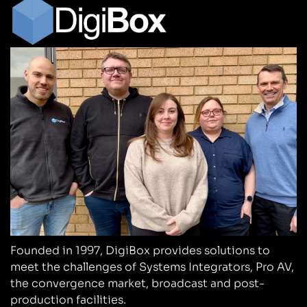
Founded in 1997, DigiBox provides solutions to
meet the challenges of Systems Integrators, Pro AV,
the convergence market, broadcast and post-
production facilities.