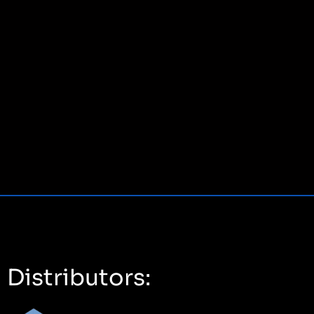
Distributors: