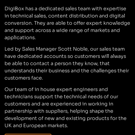
DigiBox has a dedicated sales team with expertise
in technical sales, content distribution and digital
conversion. They are able to offer expert knowledge
and support across a wide range of markets and
applications.
Led by Sales Manager Scott Noble, our sales team
have dedicated accounts so customers will always
be able to contact a person they know, that
understands their business and the challenges their
customers face.
Our team of in house expert engineers and
technicians support the technical needs of our
customers and are experienced in working in
partnership with suppliers, helping shape the
development of new and existing products for the
UK and European markets.