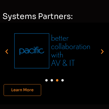
Systems Partners:
Learn More