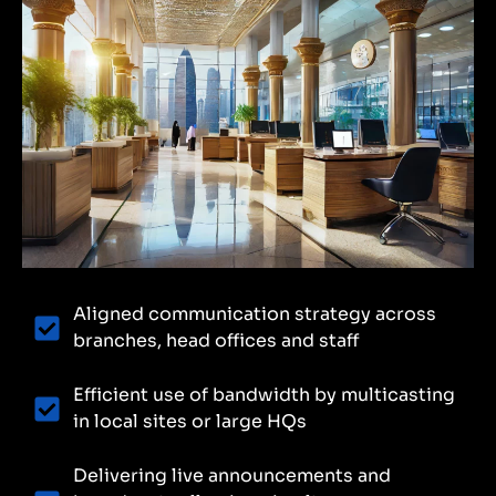
Aligned communication strategy across
branches, head offices and staff
Efficient use of bandwidth by multicasting
in local sites or large HQs
Delivering live announcements and