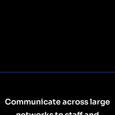
Communicate across large
networks to staff and