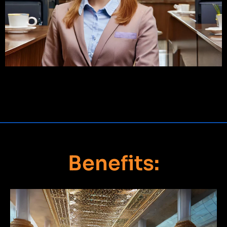
Benefits: