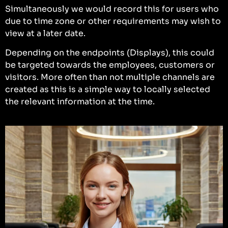
Simultaneously we would record this for users who
due to time zone or other requirements may wish to
view at a later date.
Depending on the endpoints (Displays), this could
be targeted towards the employees, customers or
visitors. More often than not multiple channels are
created as this is a simple way to locally selected
the relevant information at the time.