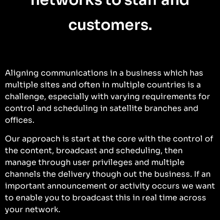
customers.
Aligning communications in a business which has
multiple sites and often in multiple countries is a
challenge, especially with varying requirements for
control and scheduling in satellite branches and
offices.
Our approach is start at the core with the control of
the content, broadcast and scheduling, then
manage through user privileges and multiple
channels the delivery though out the business. If an
important announcement or activity occurs we want
to enable you to broadcast this in real time across
your network.