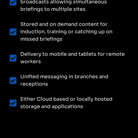
broadcasts allowing simultaneous
briefings to multiple sites
Stored and on demand content for
induction, training or catching up on
missed briefings
Delivery to mobile and tablets for remote
workers
Unified messaging in branches and
receptions
Either Cloud based or locally hosted
storage and applications