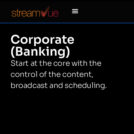
Corporate
(Banking)
Start at the core with the
control of the content,
broadcast and scheduling.